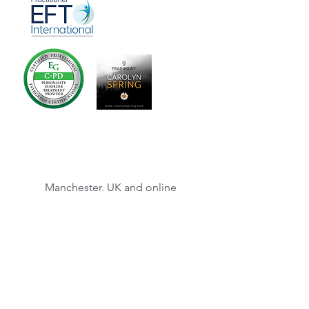
Manchester, UK and online
©2013 Trauma Therapy Manchester
Susi Wrenshaw is registered as a Yoga
Therapist with the Complementary and
Natural Healthcare Council. The CNHC is
accredited by the Professional Standards
Authority for Health and Social Care. The
Professional Standards Authority for Health