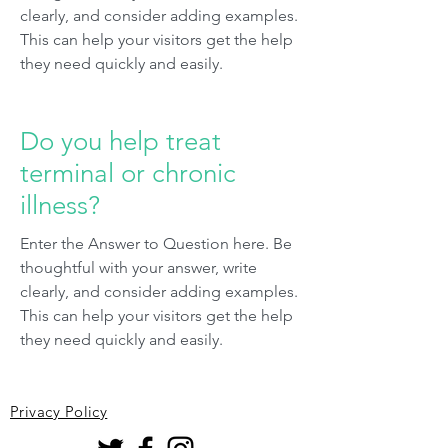
clearly, and consider adding examples.
This can help your visitors get the help
they need quickly and easily.
Do you help treat
terminal or chronic
illness?
Enter the Answer to Question here. Be
thoughtful with your answer, write
clearly, and consider adding examples.
This can help your visitors get the help
they need quickly and easily.
Privacy Policy