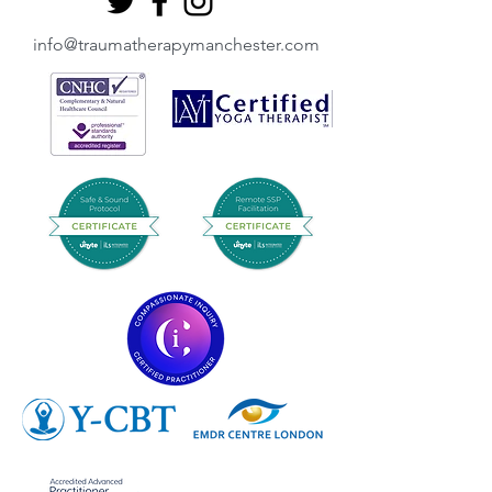
info@traumatherapymanchester.com