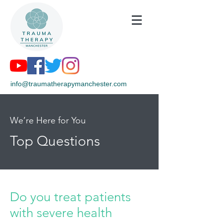
info@traumatherapymanchester.com
We’re Here for You
Top Questions
Do you treat patients
with severe health