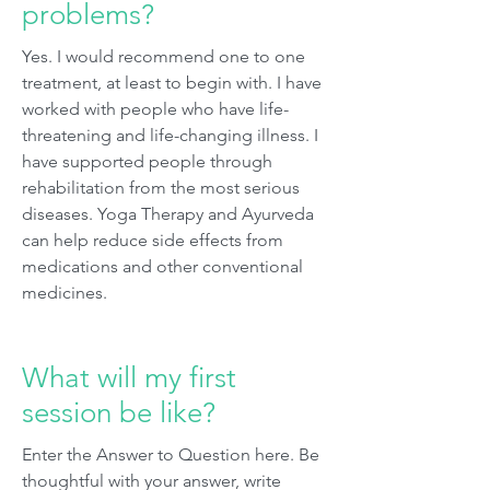
problems?
Yes. I would recommend one to one
treatment, at least to begin with. I have
worked with people who have life-
threatening and life-changing illness. I
have supported people through
rehabilitation from the most serious
diseases. Yoga Therapy and Ayurveda
can help reduce side effects from
medications and other conventional
medicines.
What will my first
session be like?
Enter the Answer to Question here. Be
thoughtful with your answer, write