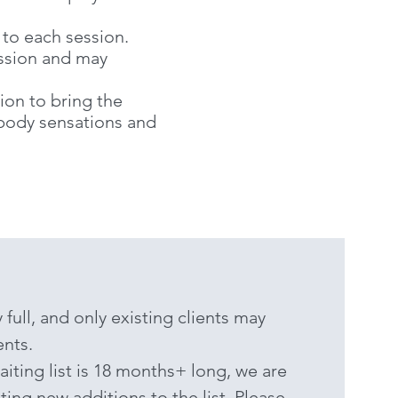
 to each session.
ssion and may
ion to bring the
 body sensations and
 full, and only existing clients may
nts.
aiting list is 18 months+ long, we are
ing new additions to the list. Please