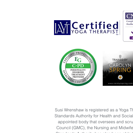
Susi Wrenshaw is registered as a Yoga T
Standards Authority for Health and Socia
appointed body that oversees and scruti
Council (GMC), the Nursing and Midwife