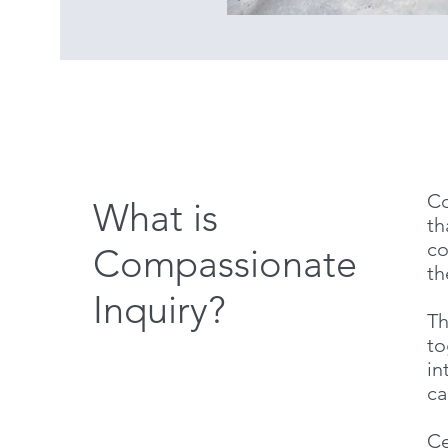
Co
What is
th
co
Compassionate
th
Inquiry?
Th
to
in
ca
Ce