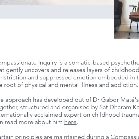
mpassionate Inquiry is a somatic-based psychoth
at gently uncovers and releases layers of childhoo
nstriction and suppressed emotion embedded in th
e root of physical and mental illness and addiction.
e approach has developed out of Dr Gabor Maté's 
gether, structured and organised by Sat Dharam Ka
ternationally acclaimed expert on childhood traum
n read more about him
here
.
rtain principles are maintained during a Compassi