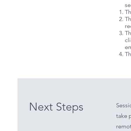
se
Th
Th
re
Th
cl
em
Th
Next Steps
Sessi
take p
remot