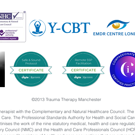
©2013 Trauma Therapy Manchester
herapist with the Complementary and Natural Healthcare Council. The
l Care. The Professional Standards Authority for Health and Social C
nises the work of the nine statutory medical, health and care regulat
ry Council (NMC) and the Health and Care Professionals Council (HC