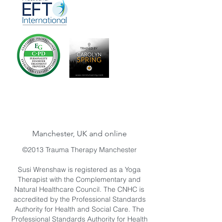
Manchester, UK and online
©2013 Trauma Therapy Manchester
Susi Wrenshaw is registered as a Yoga
Therapist with the Complementary and
Natural Healthcare Council. The CNHC is
accredited by the Professional Standards
Authority for Health and Social Care. The
Professional Standards Authority for Health