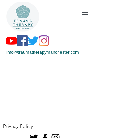
info@traumatherapymanchester.com
Privacy Policy