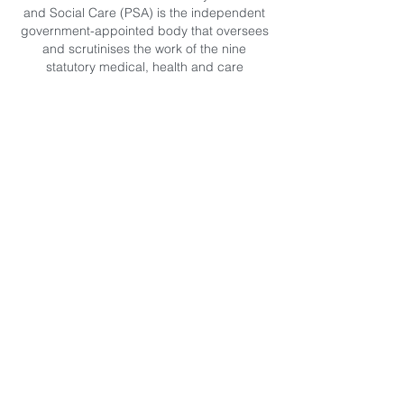
and Social Care (PSA) is the independent
government-appointed body that oversees
and scrutinises the work of the nine
statutory medical, health and care
regulators. These include the General
Medical Council (GMC), the Nursing and
Midwifery Council (NMC) and the Health
and Care Professionals Council (HCPC).
Since March 2012 the Professional
Standards Authority has also been able to
accredit registers of health and care
occupations that are not regulated by law
and CNHC has successfully completed this
process.
“Both the Government and the Professional
Standards Authority (PSA) recommend that
when a patient or service user chooses to
visit a health or care practitioner who is
unregulated, only those on an accredited
register are consulted”. (Jane Ellison MP,
Parliamentary Under Secretary of State for