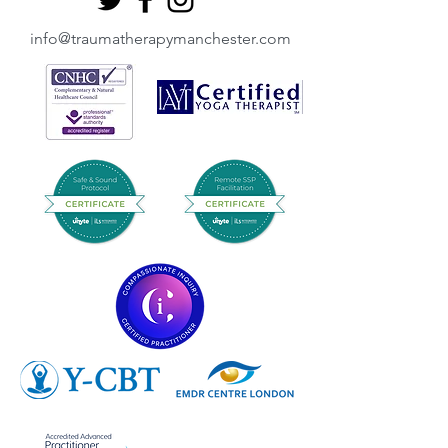
info@traumatherapymanchester.com