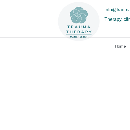
info@traum
Therapy, cli
Home