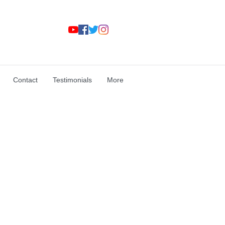
Contact
Testimonials
More