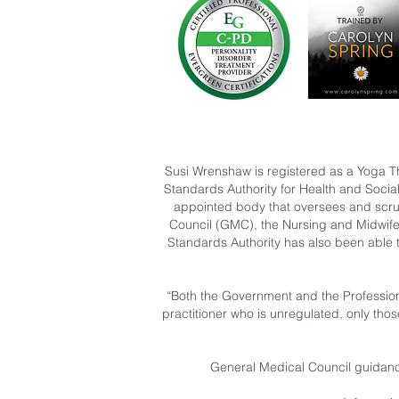
Susi Wrenshaw is registered as a Yoga T
Standards Authority for Health and Socia
appointed body that oversees and scruti
Council (GMC), the Nursing and Midwife
Standards Authority has also been able 
“Both the Government and the Profession
practitioner who is unregulated, only tho
General Medical Council guidance