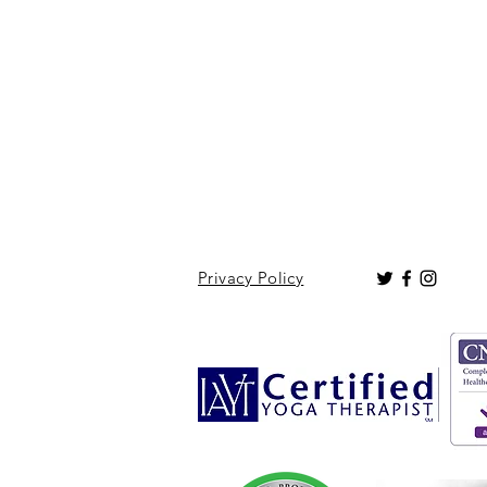
Privacy Policy