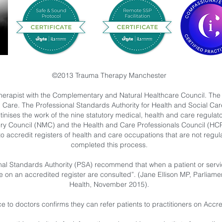
©2013 Trauma Therapy Manchester
herapist with the Complementary and Natural Healthcare Council. The
l Care. The Professional Standards Authority for Health and Social C
nises the work of the nine statutory medical, health and care regulat
ry Council (NMC) and the Health and Care Professionals Council (HC
to accredit registers of health and care occupations that are not reg
completed this process.
al Standards Authority (PSA) recommend that when a patient or service
se on an accredited register are consulted”. (Jane Ellison MP, Parliame
Health, November 2015).
 to doctors confirms they can refer patients to practitioners on Acc