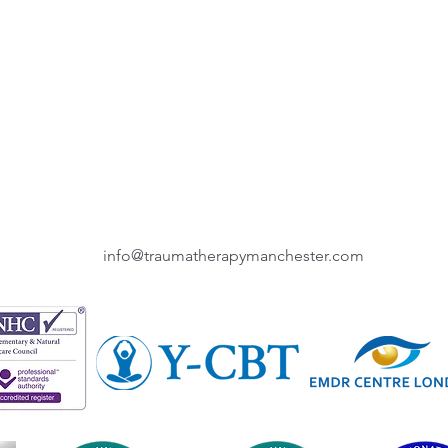
info@traumatherapymanchester.com