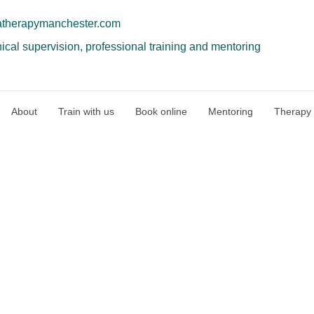
atherapymanchester.com
nical supervision, professional training and mentoring
About
Train with us
Book online
Mentoring
Therapy