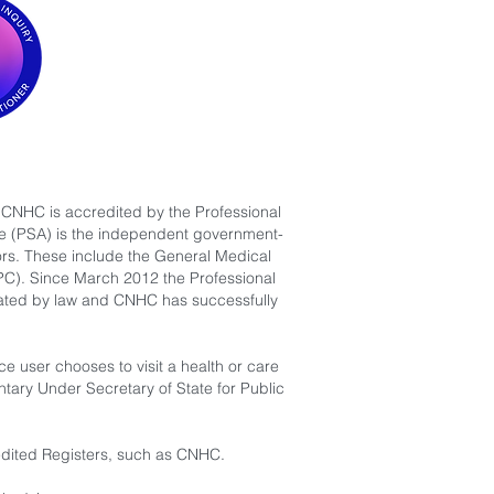
 CNHC is accredited by the Professional
are (PSA) is the independent government-
ors. These include the General Medical
PC). Since March 2012 the Professional
ulated by law and CNHC has successfully
 user chooses to visit a health or care
ntary Under Secretary of State for Public
redited Registers, such as CNHC.