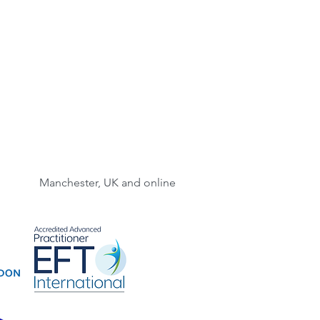
Manchester, UK and online