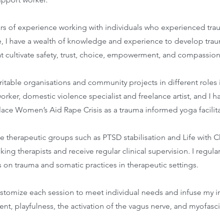
ars of experience working with individuals who experienced tra
e, I have a wealth of knowledge and experience to develop tr
at cultivate safety, trust, choice, empowerment, and compassion
ritable organisations and community projects in different roles 
orker, domestic violence specialist and freelance artist, and I 
ace Women’s Aid Rape Crisis as a trauma informed yoga facilita
tate therapeutic groups such as PTSD stabilisation and Life with 
king therapists and receive regular clinical supervision. I regula
s on trauma and somatic practices in therapeutic settings.
ustomize each session to meet individual needs and infuse my in
, playfulness, the activation of the vagus nerve, and myofascia