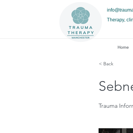
info@traum
Therapy, cli
Home
< Back
Sebn
Trauma Info