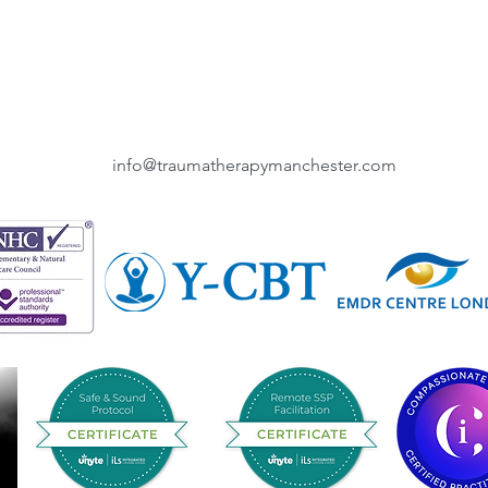
info@traumatherapymanchester.com