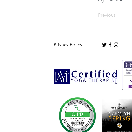
Previous
Privacy Policy