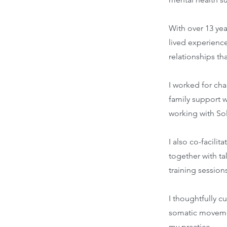
With over 13 ye
lived experienc
relationships th
I worked for cha
family support w
working with Sol
I also co-facili
together with tal
training session
I thoughtfully c
somatic movement
my practice.