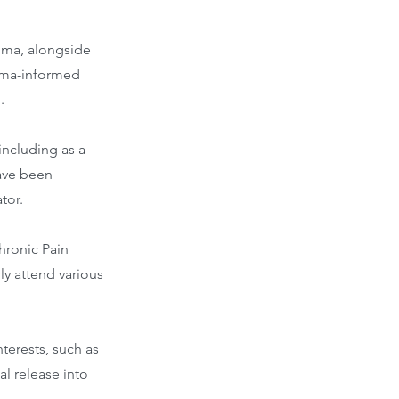
uma, alongside
auma-informed
.
including as a
have been
tor.
Chronic Pain
rly attend various
terests, such as
l release into