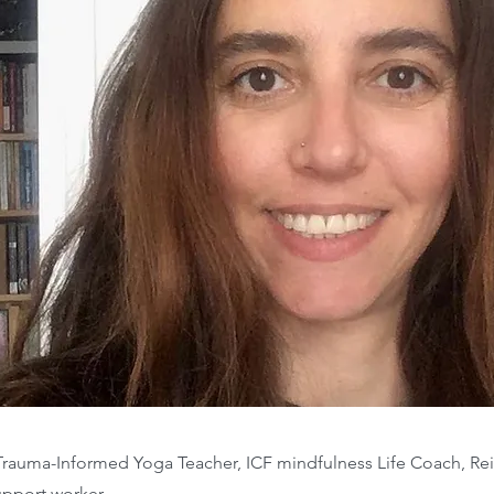
d Trauma-Informed Yoga Teacher, ICF mindfulness Life Coach, Re
upport worker.