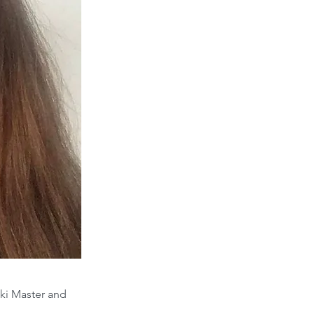
iki Master and