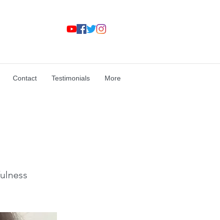
Contact
Testimonials
More
ulness