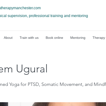
atherapymanchester.com
nical supervision, professional training and mentoring
About
Train with us
Book online
Mentoring
Therapy
em Ugural
rmed Yoga for PTSD, Somatic Movement, and Mindf