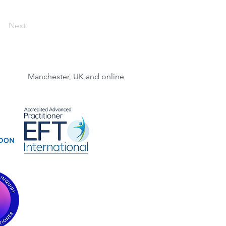
Next
Manchester, UK and online