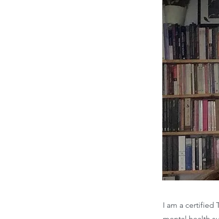
I am a certifie
mental health s