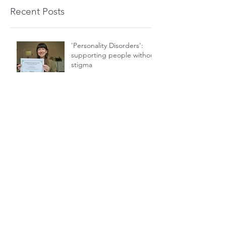
Recent Posts
'Personality Disorders':
supporting people without
stigma
NHS Yoga Therapy and
Non Epileptic Attack
Disorder
Are your thoughts helpful
or unhelpful?