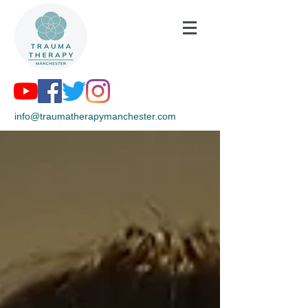
info@traumatherapymanchester.com