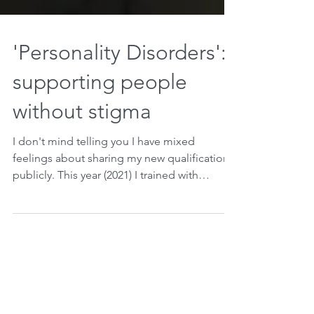
'Personality Disorders':
supporting people
without stigma
I don't mind telling you I have mixed
feelings about sharing my new qualification
publicly. This year (2021) I trained with
Evergreen and...