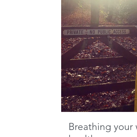
Breathing your 