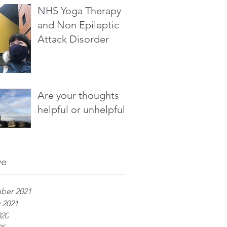
NHS Yoga Therapy
and Non Epileptic
Attack Disorder
Are your thoughts
helpful or unhelpful?
ve
ber 2021
 2021
020