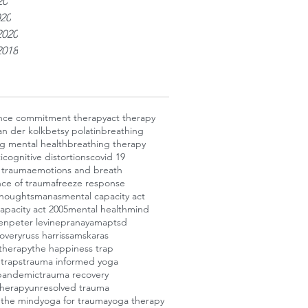
20
020
2020
2018
nce commitment therapy
act therapy
an der kolk
betsy polatin
breathing
g mental health
breathing therapy
i
cognitive distortions
covid 19
f trauma
emotions and breath
ce of trauma
freeze response
thoughts
manas
mental capacity act
apacity act 2005
mental health
mind
en
peter levine
pranayama
ptsd
overy
russ harris
samskaras
therapy
the happiness trap
 traps
trauma informed yoga
pandemic
trauma recovery
therapy
unresolved trauma
 the mind
yoga for trauma
yoga therapy