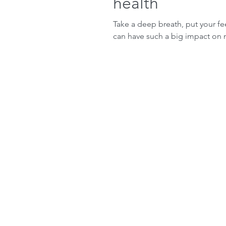
health
Take a deep breath, put your fe
can have such a big impact on 