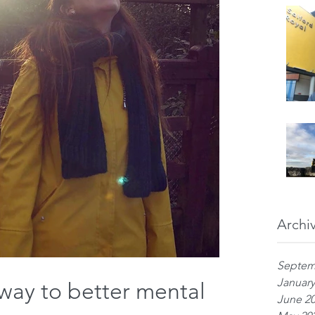
Archi
Septem
January
way to better mental
June 2