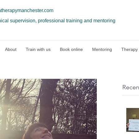
atherapymanchester.com
nical supervision, professional training and mentoring
About
Train with us
Book online
Mentoring
Therapy
Recen