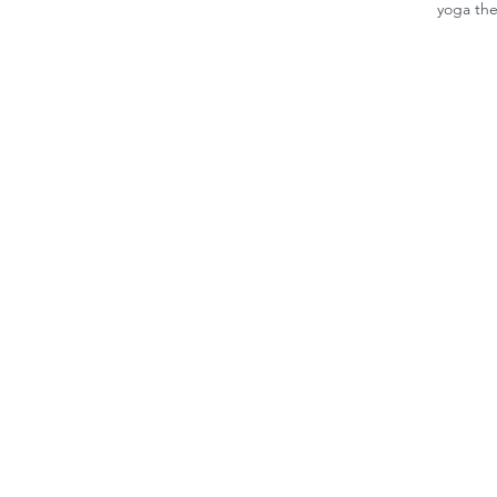
yoga th