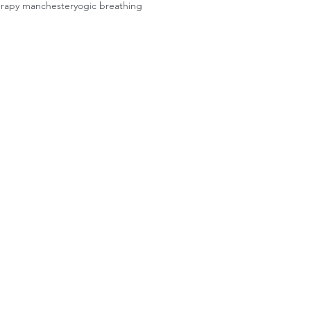
erapy manchester
yogic breathing