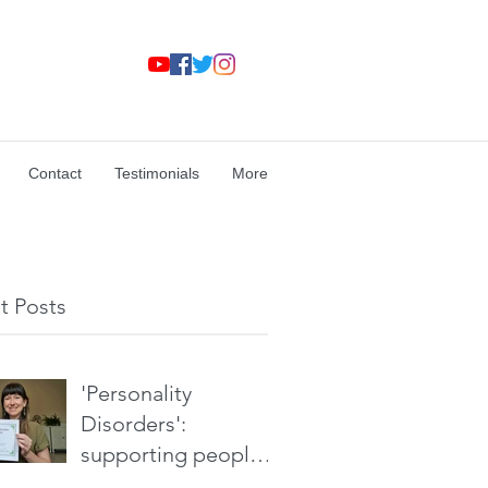
Contact
Testimonials
More
t Posts
'Personality
Disorders':
supporting people
without stigma