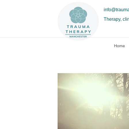
info@traum
Therapy, cli
Home