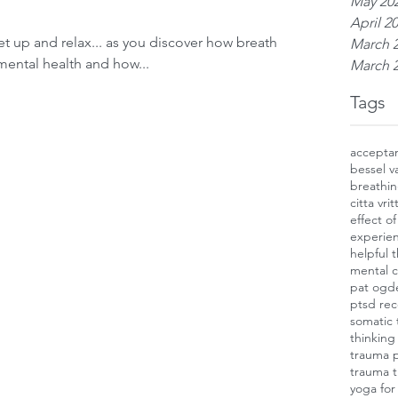
May 20
April 2
et up and relax... as you discover how breathing
March 
mental health and how...
March 
Tags
accepta
bessel v
breathin
citta vritt
effect o
experien
helpful 
mental c
pat ogd
ptsd rec
somatic 
thinking
trauma 
trauma 
yoga for