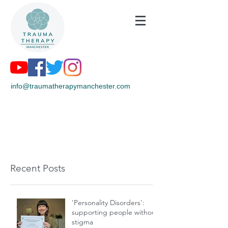
info@traumatherapymanchester.com
Recent Posts
'Personality Disorders':
supporting people without
stigma