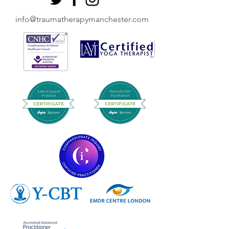
info@traumatherapymanchester.com