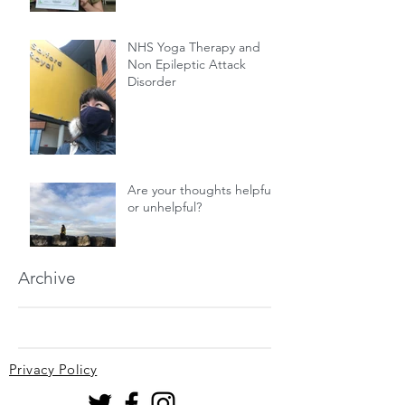
NHS Yoga Therapy and
Non Epileptic Attack
Disorder
Are your thoughts helpful
or unhelpful?
Archive
Privacy Policy