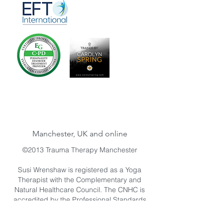
Manchester, UK and online
©2013 Trauma Therapy Manchester
Susi Wrenshaw is registered as a Yoga
Therapist with the Complementary and
Natural Healthcare Council. The CNHC is
accredited by the Professional Standards
Authority for Health and Social Care. The
Professional Standards Authority for Health